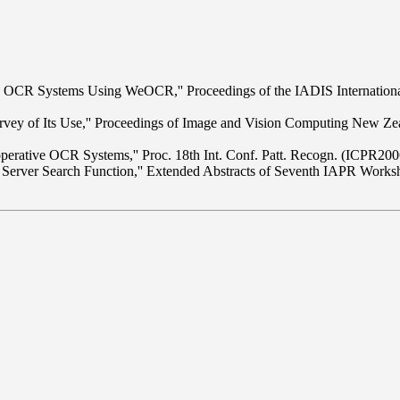
ive OCR Systems Using WeOCR,'' Proceedings of the IADIS Internatio
ey of Its Use,'' Proceedings of Image and Vision Computing New Ze
perative OCR Systems,'' Proc. 18th Int. Conf. Patt. Recogn. (ICPR20
 Server Search Function,'' Extended Abstracts of Seventh IAPR Wor