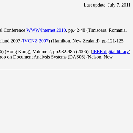
Last update: July 7, 2011
nal Conference
WWW/Internet 2010
, pp.42-48 (Timisoara, Romania,
aland 2007 (
IVCNZ 2007
) (Hamilton, New Zealand), pp.121-125
06) (Hong Kong), Volume 2, pp.982-985 (2006). (
IEEE digital library
)
kshop on Document Analysis Systems (DAS06) (Nelson, New