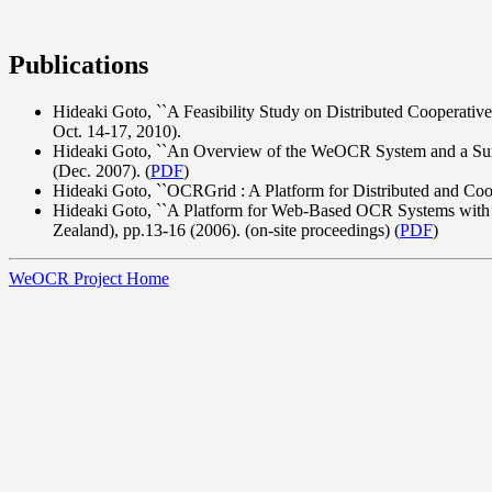
Publications
Hideaki Goto, ``A Feasibility Study on Distributed Cooperat
Oct. 14-17, 2010).
Hideaki Goto, ``An Overview of the WeOCR System and a Surv
(Dec. 2007). (
PDF
)
Hideaki Goto, ``OCRGrid : A Platform for Distributed and Coo
Hideaki Goto, ``A Platform for Web-Based OCR Systems with
Zealand), pp.13-16 (2006). (on-site proceedings) (
PDF
)
WeOCR Project Home